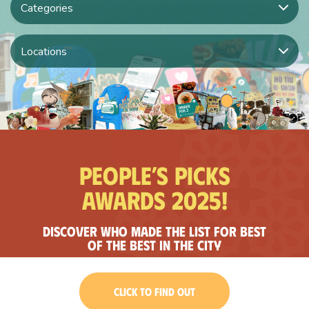
Categories
Locations
People’s Picks
Awards 2025!
Discover who made the list for best
of the best in the city
CLICK TO FIND OUT