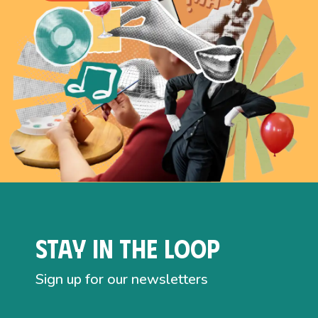
Stay in the loop
Sign up for our newsletters