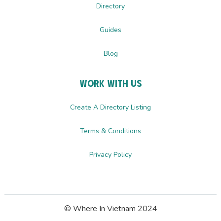
Directory
Guides
Blog
Work with us
Create A Directory Listing
Terms & Conditions
Privacy Policy
© Where In Vietnam 2024