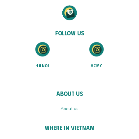
Follow Us
HANOI
HCMC
About Us
About us
Where In Vietnam