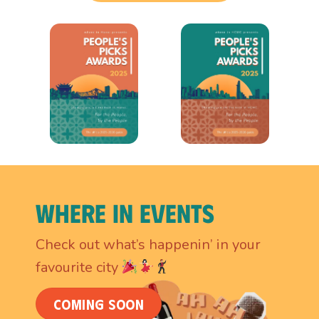
Where In Events
Check out what’s happenin’ in your
favourite city
COMING SOON