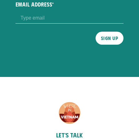
EMAIL ADDRESS*
Please
leave
this
field
empty.
Let's talk