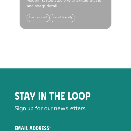
Modern tattoo studio with skilled artists
and sharp detail
treat yourself
tourist friendly
Stay in the loop
Sign up for our newsletters
EMAIL ADDRESS*