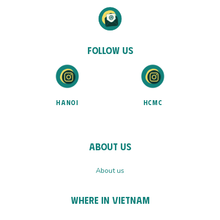
Follow Us
HANOI
HCMC
About Us
About us
Where In Vietnam