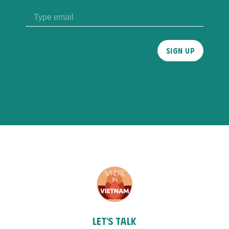
Please
leave
this
field
empty.
Let's talk