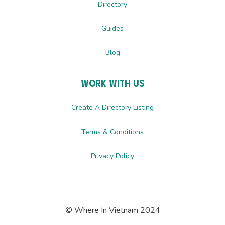
Directory
Guides
Blog
Work with us
Create A Directory Listing
Terms & Conditions
Privacy Policy
© Where In Vietnam 2024