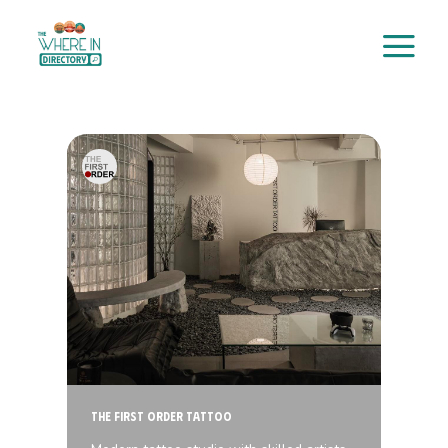
Skip
to
content
The First Order Tattoo