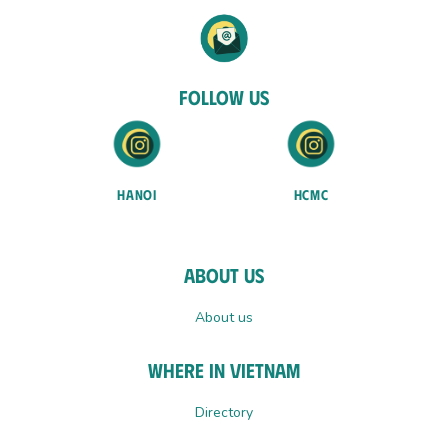
Follow Us
HANOI
HCMC
About Us
About us
Where In Vietnam
Directory