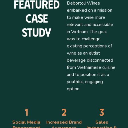
Featured
Debortoli Wines
embarked on a mission
Case
to make wine more
relevant and accessible
Study
in Vietnam. The goal
was to challenge
existing perceptions of
wine as an elitist
beverage disconnected
from Vietnamese cuisine
and to position it as a
youthful, engaging
option.
1
2
3
Social Media
Increased Brand
Sales
Engagement
Awareness
Invigoration &