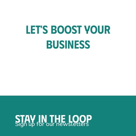
Let's Boost Your
Business
Stay in the loop
Sign up for our newsletters