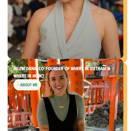
Hi! I’m Dana, co-founder of Where In Vietnam &
Where in HCMC!
+ about me