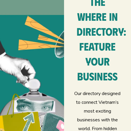
The
Where In
Directory:
feature
your
business
Our directory designed
to connect Vietnam’s
most exciting
businesses with the
world. From hidden