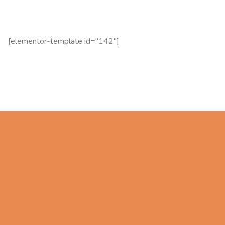
[elementor-template id="142"]