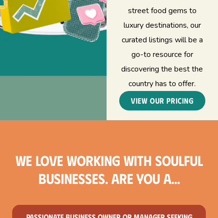
street food gems to
luxury destinations, our
curated listings will be a
go-to resource for
discovering the best the
country has to offer.
View our Pricing
We love working with soulful
businesses. Are you a...
Passionate business owner or manager seeking