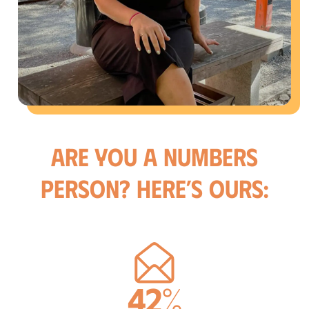
Are you a numbers
person? Here’s ours:
42%