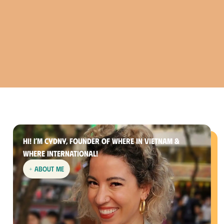
Hi! I’m Cydny, founder of Where In Vietnam &
Where International!
+ about me