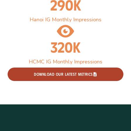
290k
Hanoi IG Monthly Impressions
320k
HCMC IG Monthly Impressions
DOWNLOAD OUR LATEST METRICS