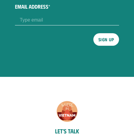
EMAIL ADDRESS*
Please
leave
this
field
empty.
Let's talk