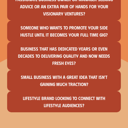
advice or an extra pair of hands for your
visionary ventures?
Someone who wants to promote your side
hustle until it becomes your full-time gig?
Business that has dedicated years or even
decades to delivering quality and now needs
fresh eyes?
Small business with a great idea that isn't
gaining much traction?
Lifestyle brand looking to connect with
lifestyle audiences?