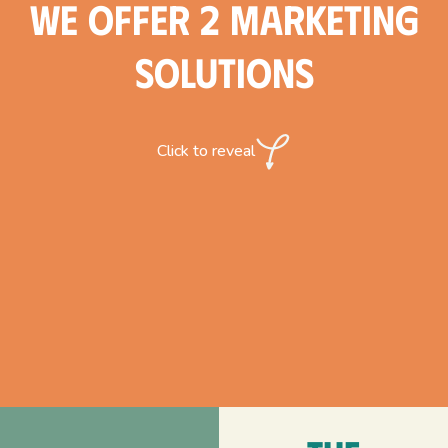
We offer 2 marketing
solutions
Click to reveal