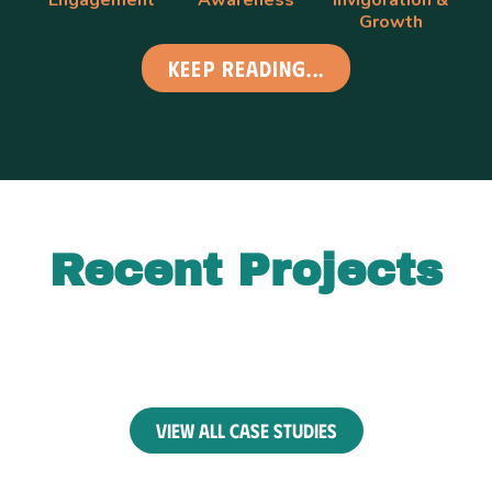
Growth
Keep Reading...
Recent Projects
view all case studies