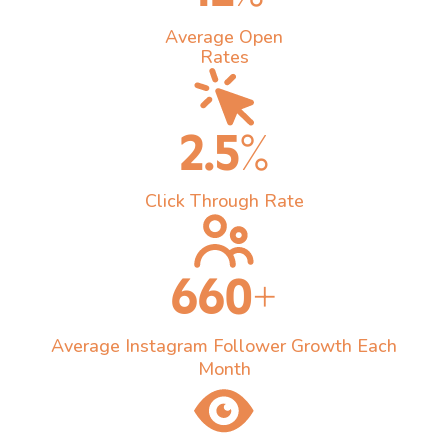
Average Open
Rates
2.5%
Click Through Rate
660+
Average Instagram Follower Growth Each
Month