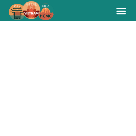
Marketing
can be a slog.
We’re here to help.