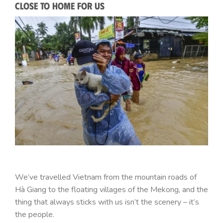
Close to Home for Us
We’ve travelled Vietnam from the mountain roads of
Hà Giang to the floating villages of the Mekong, and the
thing that always sticks with us isn’t the scenery – it’s
the people.