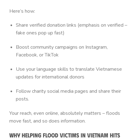
Here’s how:
Share verified donation links (emphasis on verified –
fake ones pop up fast)
Boost community campaigns on Instagram,
Facebook, or TikTok
Use your language skills to translate Vietnamese
updates for international donors
Follow charity social media pages and share their
posts.
Your reach, even online, absolutely matters – floods
move fast, and so does information.
Why Helping Flood Victims in Vietnam Hits