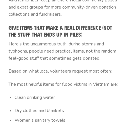
And remember, keep an eye on local community pages
and expat groups for more community-driven donation
collections and fundraisers.
Give Items That Make a Real Difference (Not
the Stuff That Ends Up in Piles)
Here’s the unglamorous truth: during storms and
typhoons, people need practical items, not the random
feel-good stuff that sometimes gets donated.
Based on what local volunteers request most often:
The most helpful items for flood victims in Vietnam are:
Clean drinking water
Dry clothes and blankets
Women’s sanitary towels