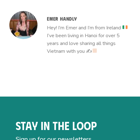
EMER HANDLY
Hey! I’m Emer and I’m from Ireland
I’ve been living in Hanoi for over 5
years and love sharing all things
Vietnam with you ✍
Stay in the loop
Sign up for our newsletters