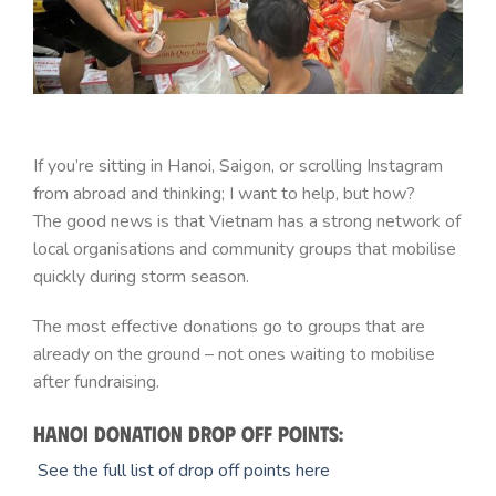
If you’re sitting in Hanoi, Saigon, or scrolling Instagram
from abroad and thinking; I want to help, but how?
The good news is that Vietnam has a strong network of
local organisations and community groups that mobilise
quickly during storm season.
The most effective donations go to groups that are
already on the ground – not ones waiting to mobilise
after fundraising.
Hanoi donation drop off points:
See the full list of drop off points here