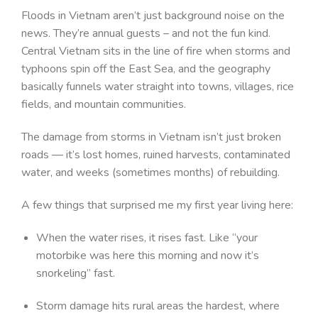
Floods in Vietnam aren’t just background noise on the
news. They’re annual guests – and not the fun kind.
Central Vietnam sits in the line of fire when storms and
typhoons spin off the East Sea, and the geography
basically funnels water straight into towns, villages, rice
fields, and mountain communities.
The damage from storms in Vietnam isn’t just broken
roads — it’s lost homes, ruined harvests, contaminated
water, and weeks (sometimes months) of rebuilding.
A few things that surprised me my first year living here:
When the water rises, it rises fast. Like “your
motorbike was here this morning and now it’s
snorkeling” fast.
Storm damage hits rural areas the hardest, where