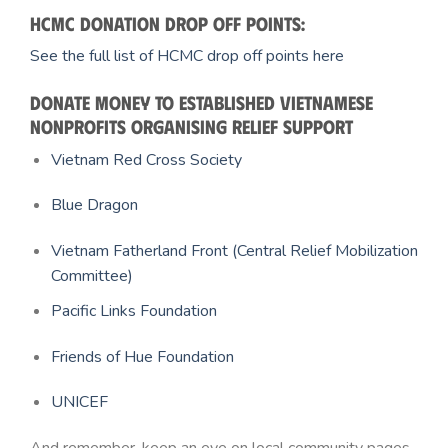
HCMC donation drop off points:
See the full list of HCMC drop off points here
Donate money to established Vietnamese
nonprofits organising relief support
Vietnam Red Cross Society
Blue Dragon
Vietnam Fatherland Front (Central Relief Mobilization
Committee)
Pacific Links Foundation
Friends of Hue Foundation
UNICEF