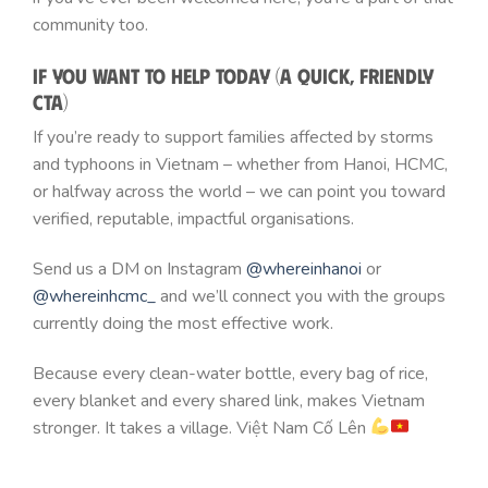
community too.
If You Want to Help Today (A Quick, Friendly
CTA)
If you’re ready to support families affected by storms
and typhoons in Vietnam – whether from Hanoi, HCMC,
or halfway across the world – we can point you toward
verified, reputable, impactful organisations.
Send us a DM on Instagram
@whereinhanoi
or
@whereinhcmc_
and we’ll connect you with the groups
currently doing the most effective work.
Because every clean-water bottle, every bag of rice,
every blanket and every shared link, makes Vietnam
stronger. It takes a village. Việt Nam Cố Lên