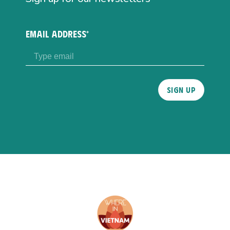
EMAIL ADDRESS*
Please
leave
this
field
empty.