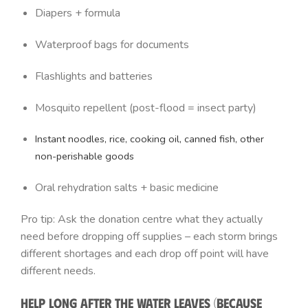
Diapers + formula
Waterproof bags for documents
Flashlights and batteries
Mosquito repellent (post-flood = insect party)
Instant noodles, rice, cooking oil, canned fish, other
non-perishable goods
Oral rehydration salts + basic medicine
Pro tip: Ask the donation centre what they actually
need before dropping off supplies – each storm brings
different shortages and each drop off point will have
different needs.
Help Long After the Water Leaves (Because