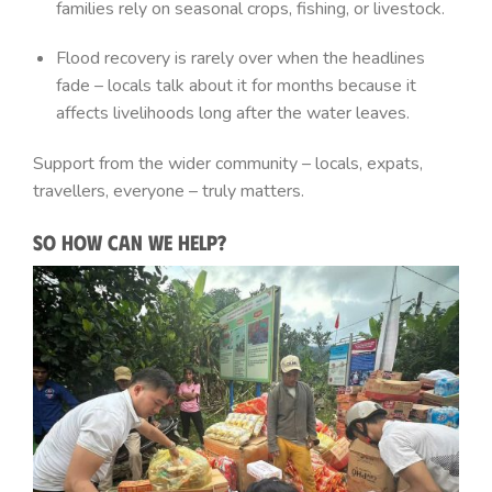
families rely on seasonal crops, fishing, or livestock.
Flood recovery is rarely over when the headlines
fade – locals talk about it for months because it
affects livelihoods long after the water leaves.
Support from the wider community – locals, expats,
travellers, everyone – truly matters.
So How Can We Help?