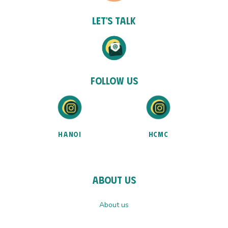
Let's talk
Follow Us
HANOI
HCMC
About Us
About us