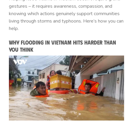
gestures – it requires awareness, compassion, and
knowing which actions genuinely support communities
living through storms and typhoons. Here’s how you can
help.
Why Flooding in Vietnam Hits Harder Than
You Think