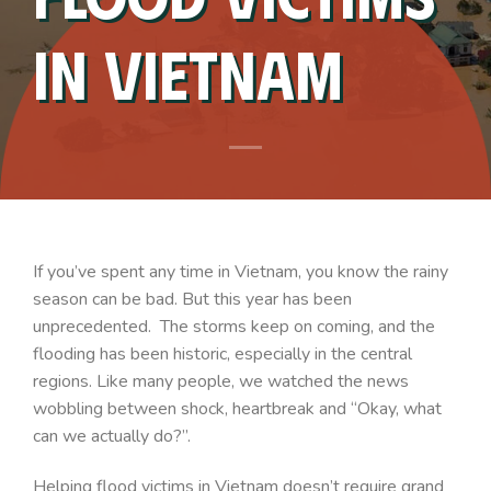
In Vietnam
If you’ve spent any time in Vietnam, you know the rainy
season can be bad. But this year has been
unprecedented. The storms keep on coming, and the
flooding has been historic, especially in the central
regions. Like many people, we watched the news
wobbling between shock, heartbreak and “Okay, what
can we actually do?”.
Helping flood victims in Vietnam doesn’t require grand