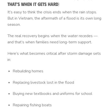
That’s When It Gets Hard)
It’s easy to think the crisis ends when the rain stops.
But in Vietnam, the aftermath of a flood is its own long
season.
The real recovery begins when the water recedes —
and that’s when families need long-term support.
Here’s what becomes critical after storm damage sets
in:
Rebuilding homes
Replacing livestock lost in the flood
Buying new textbooks and uniforms for school
Repairing fishing boats