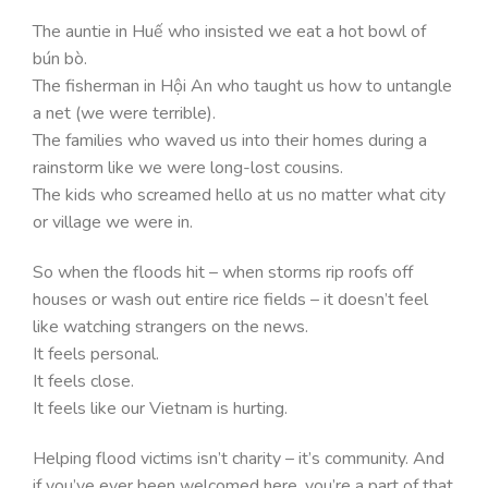
The auntie in Huế who insisted we eat a hot bowl of
bún bò.
The fisherman in Hội An who taught us how to untangle
a net (we were terrible).
The families who waved us into their homes during a
rainstorm like we were long-lost cousins.
The kids who screamed hello at us no matter what city
or village we were in.
So when the floods hit – when storms rip roofs off
houses or wash out entire rice fields – it doesn’t feel
like watching strangers on the news.
It feels personal.
It feels close.
It feels like our Vietnam is hurting.
Helping flood victims isn’t charity – it’s community. And
if you’ve ever been welcomed here, you’re a part of that