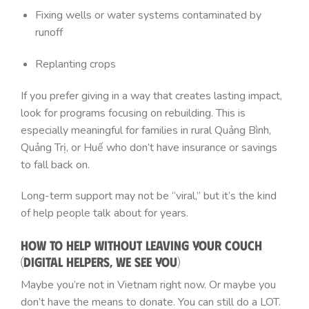
Fixing wells or water systems contaminated by
runoff
Replanting crops
If you prefer giving in a way that creates lasting impact,
look for programs focusing on rebuilding. This is
especially meaningful for families in rural Quảng Bình,
Quảng Trị, or Huế who don’t have insurance or savings
to fall back on.
Long-term support may not be “viral,” but it’s the kind
of help people talk about for years.
How to Help Without Leaving Your Couch
(Digital Helpers, We See You)
Maybe you’re not in Vietnam right now. Or maybe you
don’t have the means to donate. You can still do a LOT.