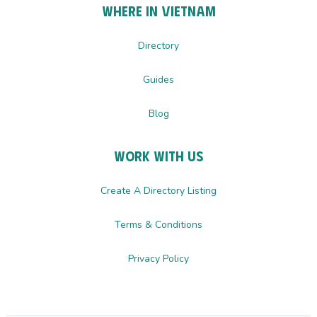
Where In Vietnam
Directory
Guides
Blog
Work with us
Create A Directory Listing
Terms & Conditions
Privacy Policy